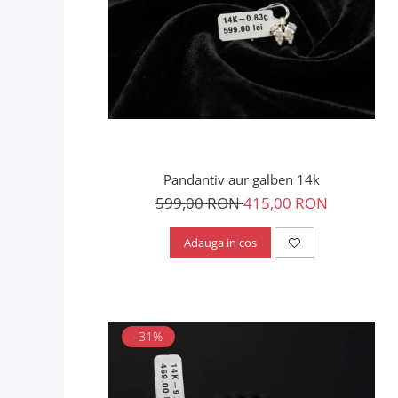
Pandantiv aur galben 14k
599,00 RON
415,00 RON
Adauga in cos
-31%