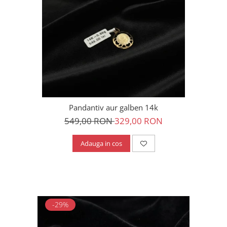
Pandantiv aur galben 14k
549,00 RON
329,00 RON
Adauga in cos
-29%