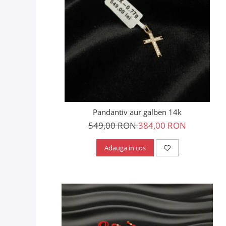
Pandantiv aur galben 14k
549,00 RON
384,00 RON
Adauga in cos