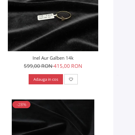
Inel Aur Galben 14k
599,00 RON
415,00 RON
Adauga in cos
-28%