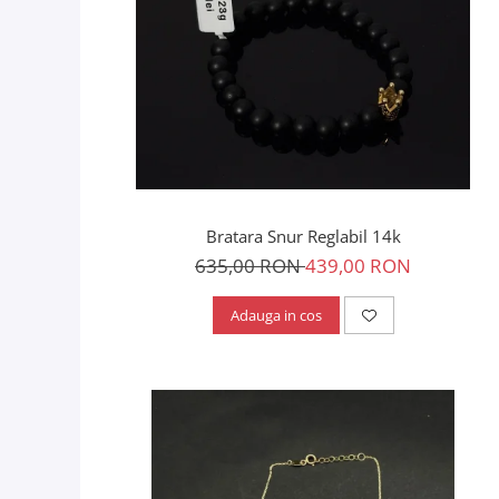
Bratara Snur Reglabil 14k
635,00 RON
439,00 RON
Adauga in cos