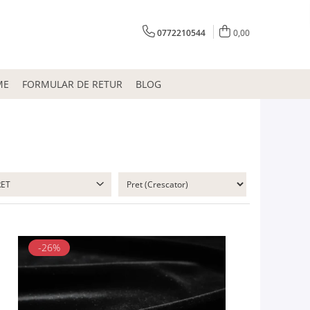
0772210544
0,00
ME
FORMULAR DE RETUR
BLOG
RET
-26%