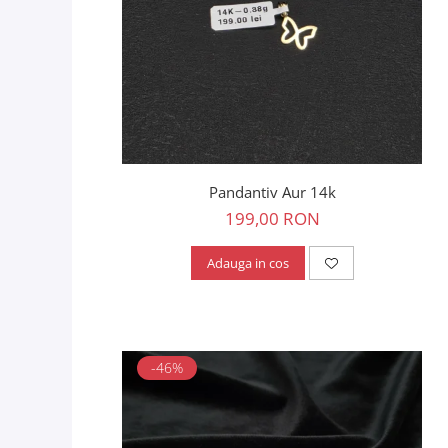
Pandantiv Aur 14k
199,00 RON
Adauga in cos
-46%