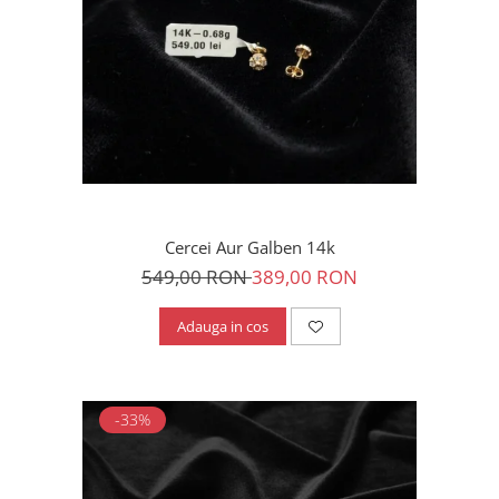
Cercei Aur Galben 14k
549,00 RON
389,00 RON
Adauga in cos
-33%