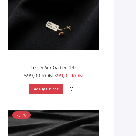
Cercei Aur Galben 14k
599,00 RON
399,00 RON
Adauga in cos
-31%