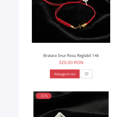
Bratara Snur Rosu Reglabil 14k
320,00 RON
Adauga in cos
-30%