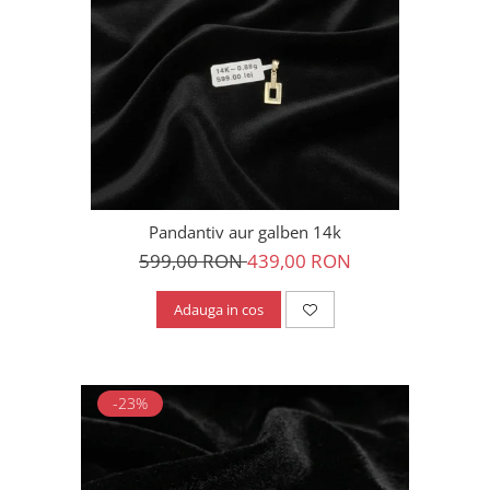
Pandantiv aur galben 14k
599,00 RON
439,00 RON
Adauga in cos
-23%