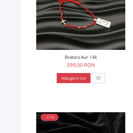
Bratara Aur 14k
399,00 RON
Adauga in cos
-31%