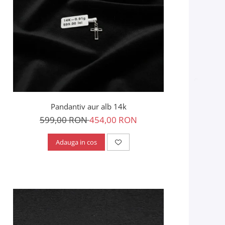
Pandantiv aur alb 14k
599,00 RON
454,00 RON
Adauga in cos