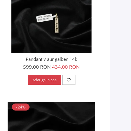
Pandantiv aur galben 14k
599,00 RON
434,00 RON
Adauga in cos
-24%