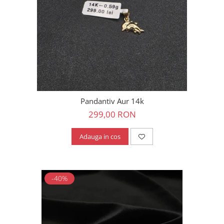
Pandantiv Aur 14k
299,00 RON
Adauga in cos
-40%