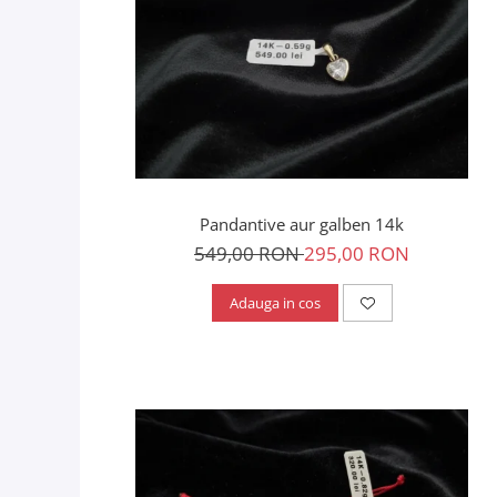
Pandantive aur galben 14k
549,00 RON
295,00 RON
Adauga in cos