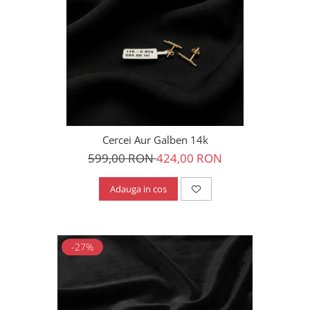
Cercei Aur Galben 14k
599,00 RON
424,00 RON
Adauga in cos
-27%