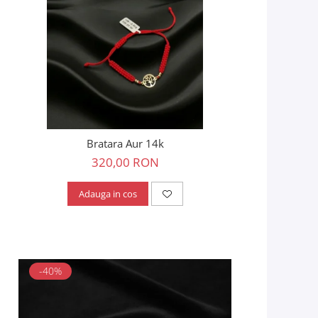
Bratara Aur 14k
320,00 RON
Adauga in cos
-40%