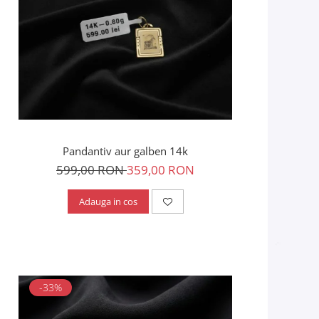
Pandantiv aur galben 14k
599,00 RON
359,00 RON
Adauga in cos
-33%