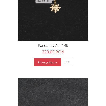
Pandantiv Aur 14k
220,00 RON
Adauga in cos