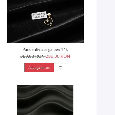
Pandantiv aur galben 14k
389,00 RON
289,00 RON
Adauga in cos