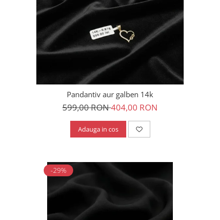
Pandantiv aur galben 14k
599,00 RON
404,00 RON
Adauga in cos
-29%