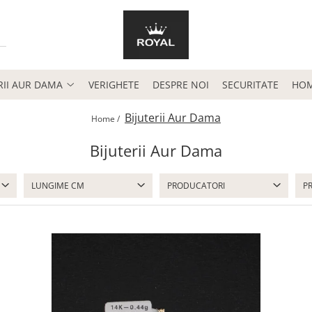
RII AUR DAMA
VERIGHETE
DESPRE NOI
SECURITATE
HO
Bijuterii Aur Dama
Home /
Bijuterii Aur Dama
LUNGIME CM
PRODUCATORI
P