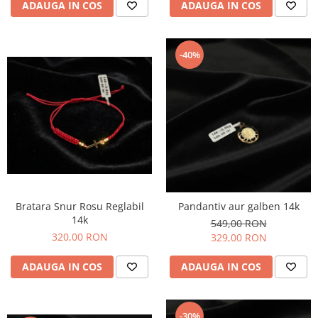
ADAUGA IN COS
ADAUGA IN COS
-40%
Bratara Snur Rosu Reglabil
Pandantiv aur galben 14k
14k
549,00 RON
320,00 RON
329,00 RON
ADAUGA IN COS
ADAUGA IN COS
-30%