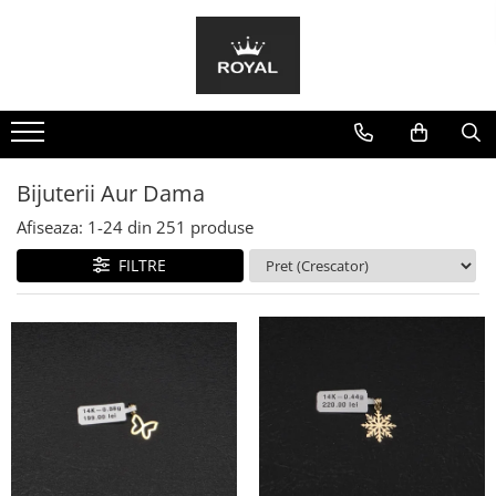
Bijuterii Aur Barbat
Bijuterii Aur Dama
Bratari
Bratari
Inele
Bratari Snur
Lanturi
Cercei
Bijuterii Aur Dama
Coliere
Afiseaza:
1-
24
din
251
produse
Inele
FILTRE
Pandantive