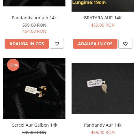
Pandantiv aur alb 14k
BRATARA AUR 14K
599,00 RON
459,00 RON
454,00 RON
ADAUGA IN COS
ADAUGA IN COS
-23%
Pandantiv Aur 14k
Cercei Aur Galben 14k
469,00 RON
599,00 RON