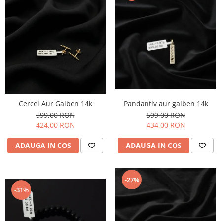
Cercei Aur Galben 14k
Pandantiv aur galben 14k
599,00 RON
599,00 RON
424,00 RON
434,00 RON
ADAUGA IN COS
ADAUGA IN COS
-27%
-31%