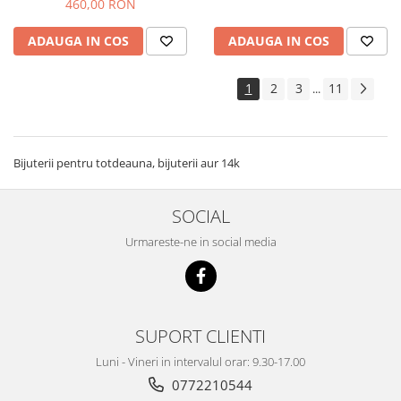
460,00 RON
ADAUGA IN COS
ADAUGA IN COS
1
2
3
11
...
Bijuterii pentru totdeauna, bijuterii aur 14k
SOCIAL
Urmareste-ne in social media
SUPORT CLIENTI
Luni - Vineri in intervalul orar: 9.30-17.00
0772210544