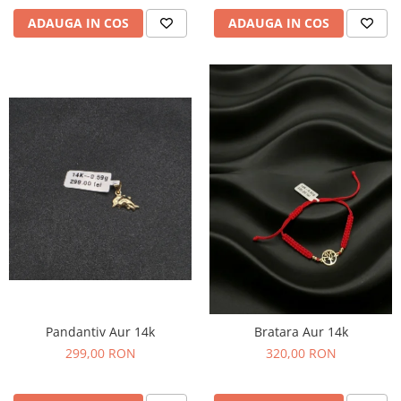
ADAUGA IN COS
ADAUGA IN COS
Pandantiv Aur 14k
Bratara Aur 14k
299,00 RON
320,00 RON