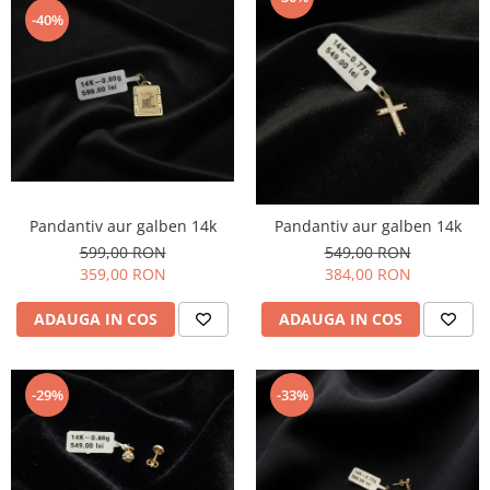
-40%
Pandantiv aur galben 14k
Pandantiv aur galben 14k
599,00 RON
549,00 RON
359,00 RON
384,00 RON
ADAUGA IN COS
ADAUGA IN COS
-29%
-33%