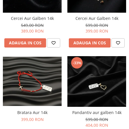
Cercei Aur Galben 14k
Cercei Aur Galben 14k
549,00 RON
599,00 RON
389,00 RON
399,00 RON
ADAUGA IN COS
ADAUGA IN COS
-33%
Bratara Aur 14k
Pandantiv aur galben 14k
399,00 RON
599,00 RON
404,00 RON