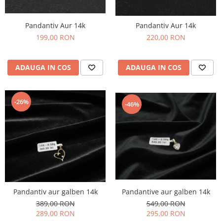
Pandantiv Aur 14k
Pandantiv Aur 14k
199,00 RON
220,00 RON
ADAUGA IN COS
ADAUGA IN COS
-26%
-46%
Pandantive aur galben 14k
Pandantiv aur galben 14k
549,00 RON
389,00 RON
295,00 RON
289,00 RON