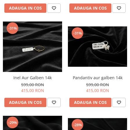
ADAUGA IN COS
ADAUGA IN COS
-31%
-31%
Inel Aur Galben 14k
Pandantiv aur galben 14k
599,00 RON
599,00 RON
415,00 RON
415,00 RON
ADAUGA IN COS
ADAUGA IN COS
-29%
-28%