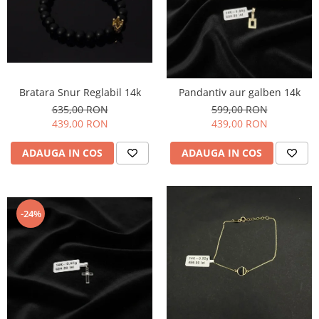
Bratara Snur Reglabil 14k
Pandantiv aur galben 14k
635,00 RON
599,00 RON
439,00 RON
439,00 RON
ADAUGA IN COS
ADAUGA IN COS
-24%